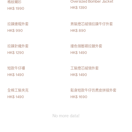
Oversized Bomber Jacket
格紋襯衫
HK$ 1390
HK$ 1990
拉鍊連帽外套
男裝燈芯絨領拉鍊牛仔外套
HK$ 990
HK$ 890
拉鍊針織外套
撞色領壓褶拉鏈外套
HK$ 1290
HK$ 1490
短款牛仔褸
工裝燈芯絨領外套
HK$ 1490
HK$ 1490
全棉工裝夾克
鬆身短款牛仔仿麂皮拼接外套
HK$ 1490
HK$ 1690
No more data!