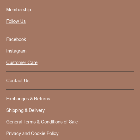
Membership
Follow Us
Facebook
Instagram
Customer Care
Contact Us
Exchanges & Returns
Shipping & Delivery
General Terms & Conditions of Sale
Privacy and Cookie Policy