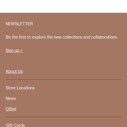
NEWSLETTER
Be the first to explore the new collections and collaborations.
Sign up >
About Us
Store Locations
News
Other
Gift Cards