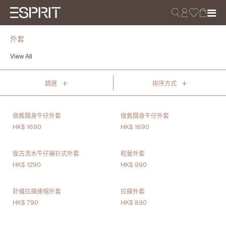
外套
View All
+
+
篩選
排序方式
做舊闊身牛仔外套
做舊闊身牛仔外套
HK$ 1690
HK$ 1690
復古洗水牛仔襯衫式外套
輕量外套
HK$ 1290
HK$ 990
針織拉鍊連帽外套
拉鍊外套
HK$ 790
HK$ 890