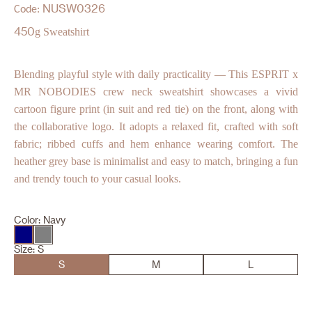
NUSW0326
Code:
450
g Sweatshirt
Blending playful style with daily practicality — This ESPRIT x
MR NOBODIES crew neck sweatshirt showcases a vivid
cartoon figure print (in suit and red tie) on the front, along with
the collaborative logo. It adopts a relaxed fit, crafted with soft
fabric; ribbed cuffs and hem enhance wearing comfort. The
heather grey base is minimalist and easy to match, bringing a fun
and trendy touch to your casual looks.
Color:
Navy
Size:
S
S
M
L