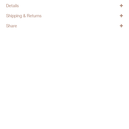
Details
Shipping & Returns
Share