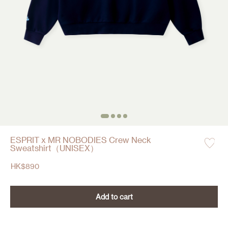
ESPRIT x MR NOBODIES Crew Neck
Sweatshirt（UNISEX）
HK$
890
Add to cart