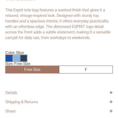
This Esprit tote bag features a washed finish that gives it a
relaxed, vintage-inspired look. Designed with sturdy top
handles and a spacious interior, it offers everyday practicality
with an effortless edge. The distressed ESPRIT logo detail
across the front adds a subtle statement, making it a versatile
carryall for daily use, from workdays to weekends.
Color:
Blue
Size:
Free Size
Free Size
F
Details
Shipping & Returns
Share