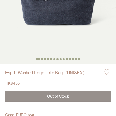
Esprit Washed Logo Tote Bag（UNISEX）
HK$
450
Out of Stock
Code: EUBG0240