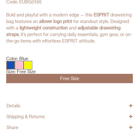
Code: EUBG0195
Bold and playful with a modern edge — this
ESPRIT
drawstring
bag features an
allover logo print
for standout style. Designed
with a
lightweight construction
and
adjustable drawstring
straps
, it’s perfect for carrying daily essentials, gym gear, or on-
the-go items with effortless ESPRIT attitude.
Color:
Blue
Size:
Free Size
Free Size
Details
Shipping & Returns
Share