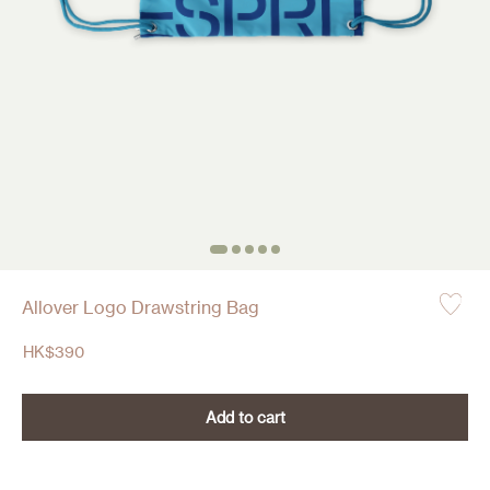
Allover Logo Drawstring Bag
HK$
390
Add to cart