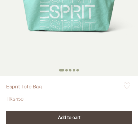
Esprit Tote Bag
HK$
450
Add to cart