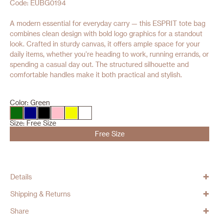
Code: EUBG0194
A modern essential for everyday carry — this ESPRIT tote bag
combines clean design with bold logo graphics for a standout
look. Crafted in sturdy canvas, it offers ample space for your
daily items, whether you're heading to work, running errands, or
spending a casual day out. The structured silhouette and
comfortable handles make it both practical and stylish.
Color:
Green
Size:
Free Size
Free Size
Details
Shipping & Returns
Share