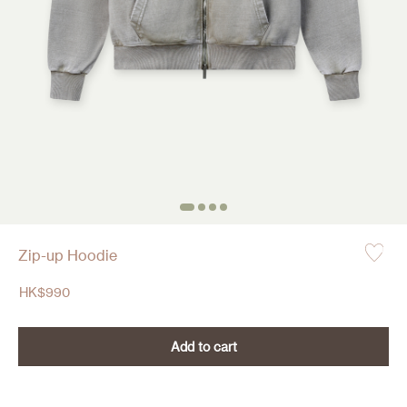
Zip-up Hoodie
HK$
990
Add to cart