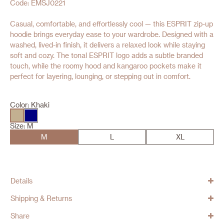
Code: EMSJ0221
Casual, comfortable, and effortlessly cool — this ESPRIT zip-up
hoodie brings everyday ease to your wardrobe. Designed with a
washed, lived-in finish, it delivers a relaxed look while staying
soft and cozy. The tonal ESPRIT logo adds a subtle branded
touch, while the roomy hood and kangaroo pockets make it
perfect for layering, lounging, or stepping out in comfort.
Color:
Khaki
Size:
M
M
L
XL
Details
Shipping & Returns
Share