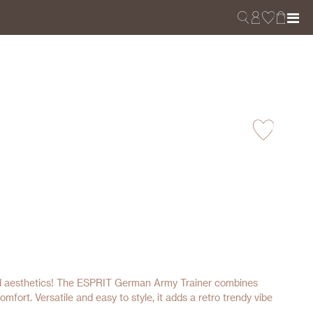
red aesthetics! The ESPRIT German Army Trainer combines
omfort. Versatile and easy to style, it adds a retro trendy vibe