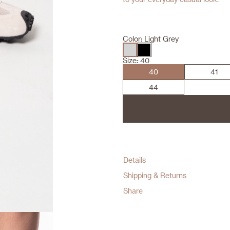
Color:
Light Grey
Size:
40
40
41
44
Details
Shipping & Returns
Share