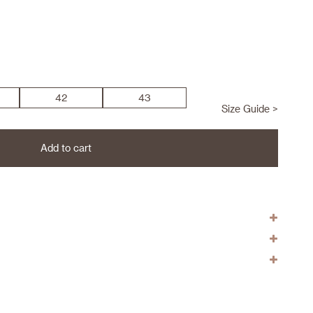
42
43
Size Guide >
Add to cart