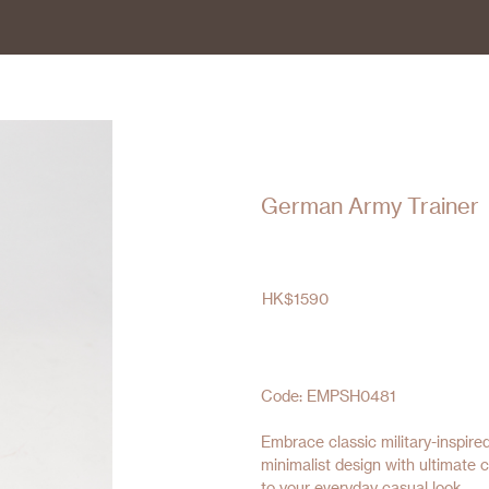
German Army Trainer
HK$
1590
Code: EMPSH0481
Embrace classic military-inspi
minimalist design with ultimate c
to your everyday casual look.