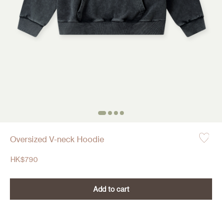
Oversized V-neck Hoodie
HK$
790
Add to cart