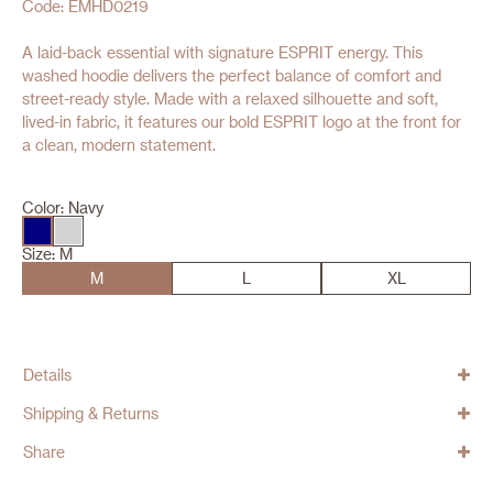
Code: EMHD0219
A laid-back essential with signature ESPRIT energy. This
washed hoodie delivers the perfect balance of comfort and
street-ready style. Made with a relaxed silhouette and soft,
lived-in fabric, it features our bold ESPRIT logo at the front for
a clean, modern statement.
Color:
Navy
Size:
M
M
L
XL
Details
Shipping & Returns
Share