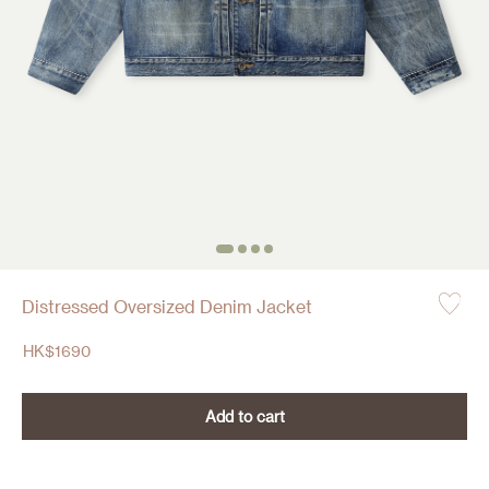
Distressed Oversized Denim Jacket
HK$
1690
Add to cart