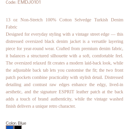
EMDJ0101
Code:
13 oz Non-Stretch 100% Cotton Selvedge Turkish Denim
Fabric
Designed for everyday styling with a vintage street edge — this
distressed oversized black denim jacket is a versatile layering
piece for year-round wear. Crafted from premium denim fabric,
it balances a structured silhouette with a soft, comfortable feel.
The oversized relaxed fit creates a modern laid-back look, while
the adjustable back tab lets you customise the fit; the two front
patch pockets combine practicality with stylish detail. Distressed
detailing and contrast raw edges enhance the edgy, lived-in
aesthetic, and the signature ESPRIT leather patch at the back
adds a touch of brand authenticity, while the vintage washed
finish delivers a unique retro character.
Color:
Blue