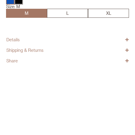
Size:
M
M
L
XL
Details
Shipping & Returns
Share