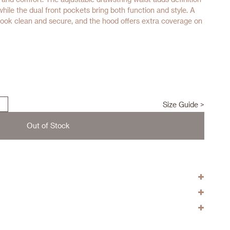
 while the dual front pockets bring both function and style. A
look clean and secure, and the hood offers extra coverage on
Size Guide >
Out of Stock