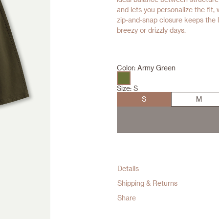
and lets you personalize the fit,
zip-and-snap closure keeps the 
breezy or drizzly days.
Color:
Army Green
Size:
S
S
M
Details
Shipping & Returns
Share