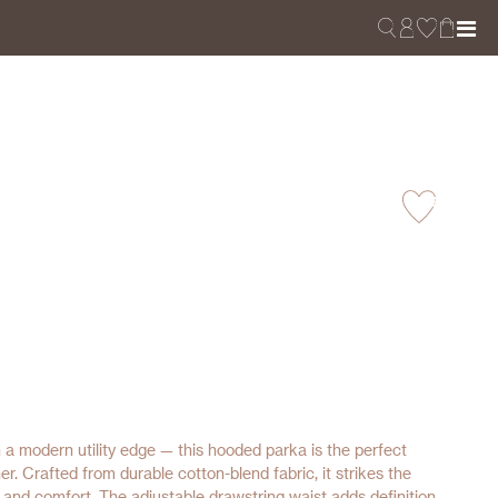
 a modern utility edge — this hooded parka is the perfect
her. Crafted from durable cotton-blend fabric, it strikes the
 and comfort. The adjustable drawstring waist adds definition