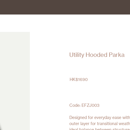
Utility Hooded Parka
HK$
1690
Code: EFZJ003
Designed for everyday ease with
outer layer for transitional weat
ideal balance between structure