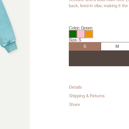
back, lived-in vibe, making it th
Color:
Green
Size:
S
S
M
Details
Shipping & Returns
Share