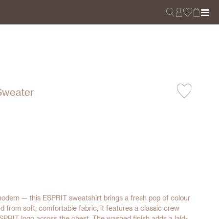
Sweater
 modern — this ESPRIT sweatshirt brings a fresh pop of colour
d from soft, comfortable fabric, it features a classic crew
SPRIT logo across the chest. The washed finish adds a laid-