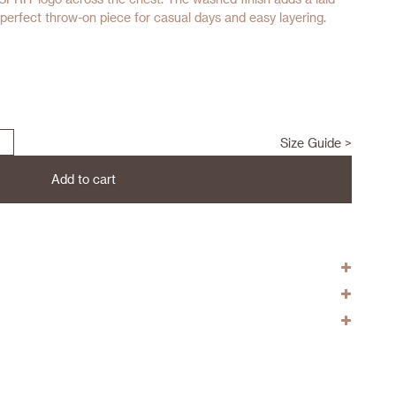
e perfect throw-on piece for casual days and easy layering.
Size Guide >
Add to cart