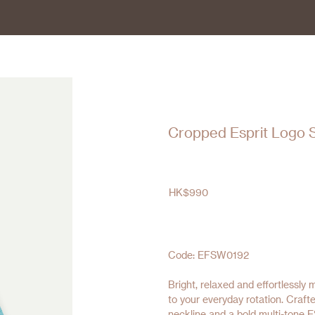
Cropped Esprit Logo 
HK$
990
Code: EFSW0192
Bright, relaxed and effortlessly
to your everyday rotation. Crafte
neckline and a bold multi-tone E