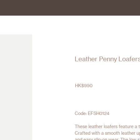
Leather Penny Loafer
HK$
990
Code: EFSH0124
These leather loafers feature a t
Crafted with a smooth leather up
and easy slip-on wear. The low s