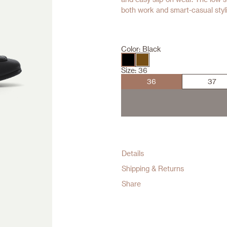
both work and smart-casual stylin
Color:
Black
Size:
36
36
37
Details
Shipping & Returns
Share