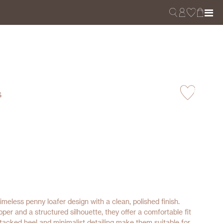
s
imeless penny loafer design with a clean, polished finish.
per and a structured silhouette, they offer a comfortable fit
tacked heel and minimalist detailing make them suitable for