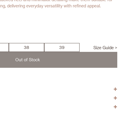
g, delivering everyday versatility with refined appeal.
38
39
Size Guide >
Out of Stock