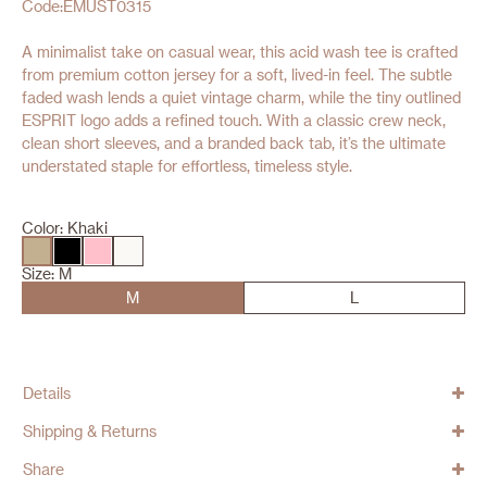
Code:EMUST0315
A minimalist take on casual wear, this acid wash tee is crafted
from premium cotton jersey for a soft, lived-in feel. The subtle
faded wash lends a quiet vintage charm, while the tiny outlined
ESPRIT logo adds a refined touch. With a classic crew neck,
clean short sleeves, and a branded back tab, it’s the ultimate
understated staple for effortless, timeless style.
Color:
Khaki
Size:
M
M
L
Details
Shipping & Returns
Share