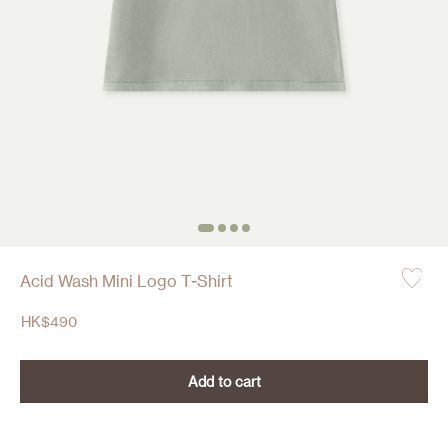
Acid Wash Mini Logo T-Shirt
HK$
490
Add to cart