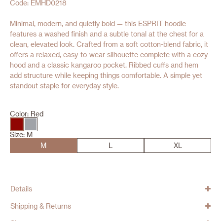
Code: EMHD0218
Minimal, modern, and quietly bold — this ESPRIT hoodie
features a washed finish and a subtle tonal at the chest for a
clean, elevated look. Crafted from a soft cotton-blend fabric, it
offers a relaxed, easy-to-wear silhouette complete with a cozy
hood and a classic kangaroo pocket. Ribbed cuffs and hem
add structure while keeping things comfortable. A simple yet
standout staple for everyday style.
Color:
Red
Size:
M
M
L
XL
Details
Shipping & Returns