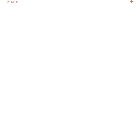
Share