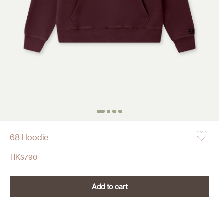
68 Hoodie
HK$
790
Add to cart