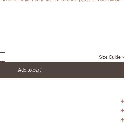
Size Guide >
Add to cart