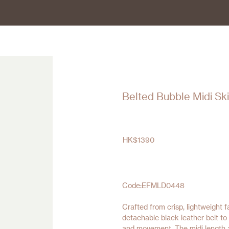
Belted Bubble Midi Ski
HK$
1390
Code:EFMLD0448
Crafted from crisp, lightweight 
detachable black leather belt to
and movement. The midi length a