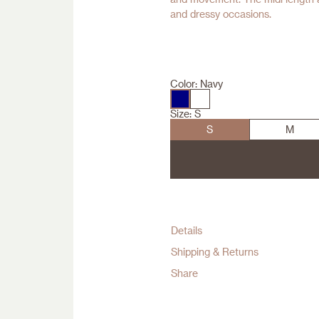
and dressy occasions.
Color:
Navy
Size:
S
S
M
Details
Shipping & Returns
Share