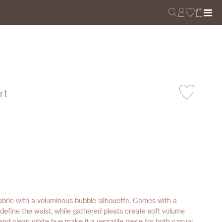
rt
fabric with a voluminous bubble silhouette. Comes with a
 define the waist, while gathered pleats create soft volume
nd clean white hue make it a versatile piece for both casual